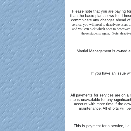
Please note that you are paying fo
than the basic plan allows for. Thes
commnicate any changes ahead of 
service, you will need to deactivate users 
and you can pick which ones to deactivate.
those students again. Note, deactiva
Martial Management is owned a
If you have an issue wi
All payments for services are on a 
site is unavailable for any significan
account with more time if the down
maintenance. All efforts will 
This is payment for a service, i.