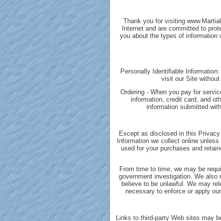
Thank you for visiting www.Martia
Internet and are committed to prot
you about the types of information
Personally Identifiable Information:
visit our Site withou
Ordering - When you pay for service
information, credit card, and o
information submitted with
Except as disclosed in this Privacy 
Information we collect online unless
used for your purchases and retaine
From time to time, we may be requir
government investigation. We also re
believe to be unlawful. We may rel
necessary to enforce or apply our 
Links to third-party Web sites may be