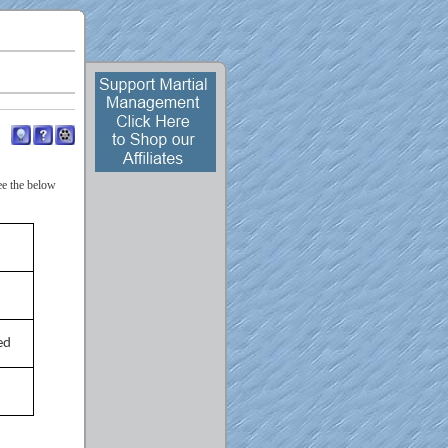
ee the below
ed