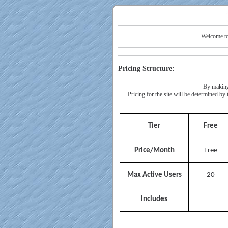
Welcome to
Pricing Structure:
By making 
Pricing for the site will be determined b
Tier
Free
Price/Month
Free
Max Active Users
20
Includes