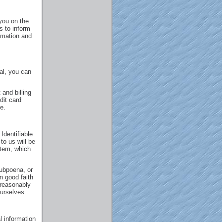
you on the
s to inform
rmation and
ral, you can
and billing
dit card
e.
Identifiable
to us will be
stem, which
subpoena, or
n good faith
 reasonably
ourselves.
l information