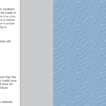
re students
l be made to
se it as a free
st of students
d re-activate
log in.
ite will
ent that the
o credit your
f time for
 hours.
e website.