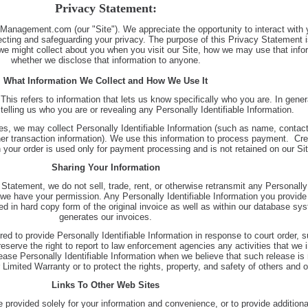
Privacy Statement:
lManagement.com (our "Site"). We appreciate the opportunity to interact with 
ecting and safeguarding your privacy. The purpose of this Privacy Statement i
 we might collect about you when you visit our Site, how we may use that info
whether we disclose that information to anyone.
What Information We Collect and How We Use It
 This refers to information that lets us know specifically who you are. In gene
t telling us who you are or revealing any Personally Identifiable Information.
s, we may collect Personally Identifiable Information (such as name, contact 
ther transaction information). We use this information to process payment. Cre
 your order is used only for payment processing and is not retained on our Sit
Sharing Your Information
Statement, we do not sell, trade, rent, or otherwise retransmit any Personally 
 we have your permission. Any Personally Identifiable Information you provide 
d in hard copy form of the original invoice as well as within our database sy
generates our invoices.
ed to provide Personally Identifiable Information in response to court order, 
serve the right to report to law enforcement agencies any activities that we i
ease Personally Identifiable Information when we believe that such release is
Limited Warranty or to protect the rights, property, and safety of others and 
Links To Other Web Sites
 provided solely for your information and convenience, or to provide additiona