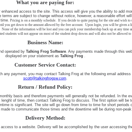
What you are paying for:
r enhanced access to the site. This access will give you the ability to add mo
e terms are subject to change without notice, however, a reasonable effort wil
time.
Pricing is on a monthly schedule. If you decide to quite paying for the site and wish to u
until you get down to the amount allowed by the free account. Upon login, you will be given a li
 None of the information will be lost and you can pick your membership back up at any time an
ted students will not appear on most of the student drop downs and will also not be allowed to 
Business Name:
nd operated by
Talking Frog Software
. Any payments made through this webs
displayed on your statement as
Talking Frog
.
Customer Service Contact:
th any payment, you may contact Talking Frog at the following email address
scott@talkingfrogsw.com
.
Return / Refund Policy:
monthly basis and therefore payments will generally not be refunded. In the ev
t lenght of time, then contact Talking Frog to discuss. The first option will be t
time is significant. The site will go down from time to time for short periods o
be made to communicate those times and the downtime will be during non-peak
Delivery Method:
e. access to a website. Delivery will be accomplished by the user accessing th