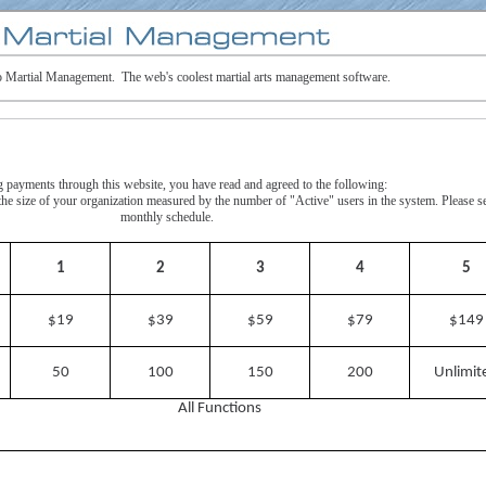
 Martial Management. The web's coolest martial arts management software.
payments through this website, you have read and agreed to the following:
y the size of your organization measured by the number of "Active" users in the system. Please s
monthly schedule.
1
2
3
4
5
$19
$39
$59
$79
$149
50
100
150
200
Unlimit
All Functions