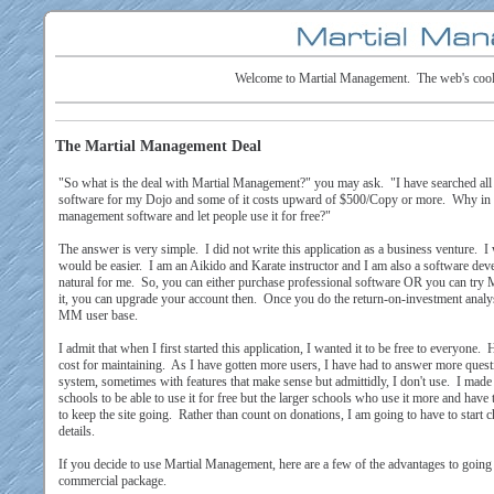
Welcome to Martial Management. The web's coole
The Martial Management Deal
"So what is the deal with Martial Management?" you may ask. "I have searched al
software for my Dojo and some of it costs upward of $500/Copy or more. Why in 
management software and let people use it for free?"
The answer is very simple. I did not write this application as a business venture. I w
would be easier. I am an Aikido and Karate instructor and I am also a software de
natural for me. So, you can either purchase professional software OR you can try 
it, you can upgrade your account then. Once you do the return-on-investment analys
MM user base.
I admit that when I first started this application, I wanted it to be free to everyone.
cost for maintaining. As I have gotten more users, I have had to answer more ques
system, sometimes with features that make sense but admittidly, I don't use. I made t
schools to be able to use it for free but the larger schools who use it more and hav
to keep the site going. Rather than count on donations, I am going to have to start 
details.
If you decide to use Martial Management, here are a few of the advantages to goin
commercial package.