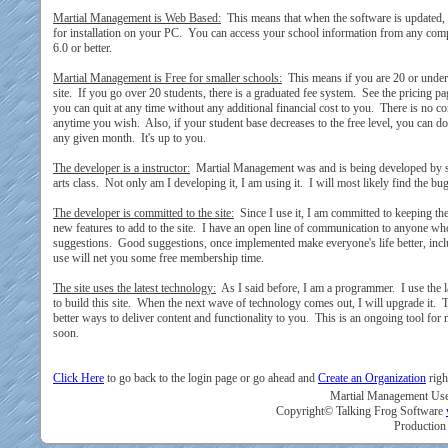
Martial Management is Web Based:
This means that when the software is updated, 
for installation on your PC. You can access your school information from any comp
6.0 or better.
Martial Management is Free for smaller schools:
This means if you are 20 or under t
site. If you go over 20 students, there is a graduated fee system. See the pricing pa
you can quit at any time without any additional financial cost to you. There is no co
anytime you wish. Also, if your student base decreases to the free level, you can
any given month. It's up to you.
The developer is a instructor:
Martial Management was and is being developed by s
arts class. Not only am I developing it, I am using it. I will most likely find the bu
The developer is committed to the site:
Since I use it, I am committed to keeping th
new features to add to the site. I have an open line of communication to anyone wh
suggestions. Good suggestions, once implemented make everyone's life better, inc
use will net you some free membership time.
The site uses the latest technology:
As I said before, I am a programmer. I use the 
to build this site. When the next wave of technology comes out, I will upgrade it. 
better ways to deliver content and functionality to you. This is an ongoing tool for
soon.
Click Here
to go back to the login page or go ahead and
Create an Organization
righ
Martial Management User
Copyright© Talking Frog Software
Production